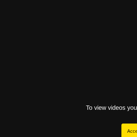
To view videos yo
Acce