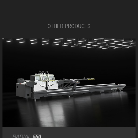
OTHER PRODUCTS
RADIAL
550