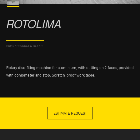
ROTOLIMA
HOME
/
PRODUCT A TO Z
/
R
Rotary disc filing machine for aluminium, with cutting on 2 faces, provided
with goniometer and stop. Scratch-proof work table.
ESTIMATE REQUEST