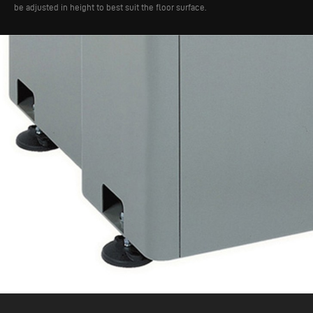
be adjusted in height to best suit the floor surface.