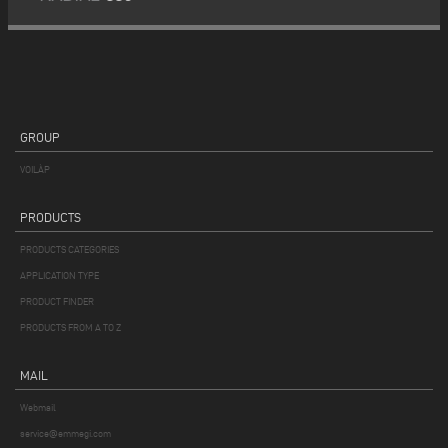
GROUP
VOILÀP
PRODUCTS
PRODUCTS CATEGORIES
APPLICATION TYPE
PRODUCT FINDER
PRODUCTS FROM A TO Z
MAIL
Webmail
service@emmegi.com