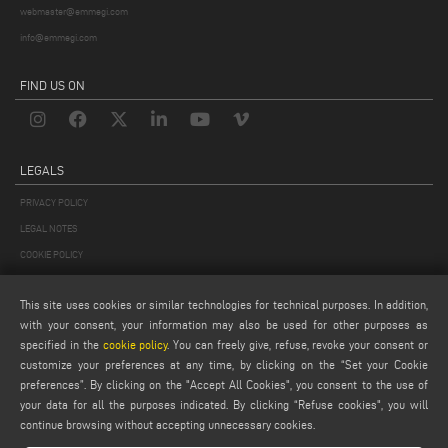
webmaster@emmegi.com
info@emmegi.com
FIND US ON
LEGALS
PRIVACY POLICY
LEGAL NOTES
COOKIE POLICY
GENERAL TERMS AND CONDITIONS OF SALE
This site uses cookies or similar technologies for technical purposes. In addition,
GENERAL TERMS AND CONDITION OF DISTRIBUTION
with your consent, your information may also be used for other purposes as
COOKIES SETTINGS
specified in the
cookie policy
. You can freely give, refuse, revoke your consent or
customize your preferences at any time, by clicking on the “Set your Cookie
preferences”. By clicking on the "Accept All Cookies", you consent to the use of
your data for all the purposes indicated. By clicking “Refuse cookies", you will
continue browsing without accepting unnecessary cookies.