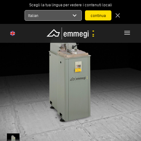
Scegli la tua lingua per vedere i contenuti locali
expand_more
close
Italian
menu