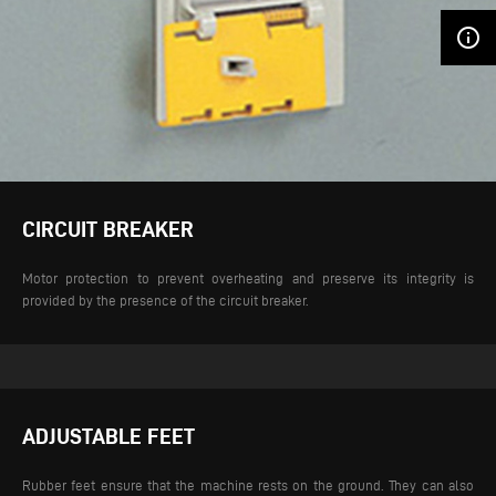
info_outline
CIRCUIT BREAKER
Motor protection to prevent overheating and preserve its integrity is
provided by the presence of the circuit breaker.
ADJUSTABLE FEET
Rubber feet ensure that the machine rests on the ground. They can also