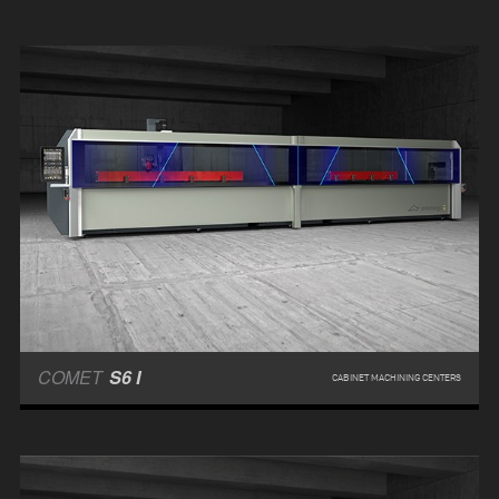
COMET
S6 I
CABINET MACHINING CENTERS