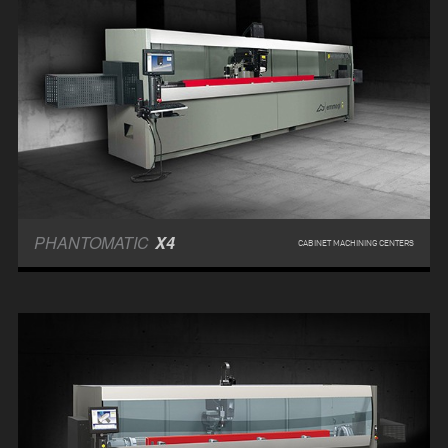
PHANTOMATIC
X4
CABINET MACHINING CENTERS