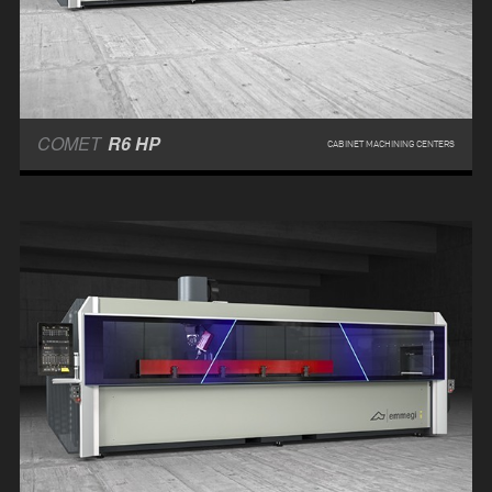
COMET
R6 HP
CABINET MACHINING CENTERS