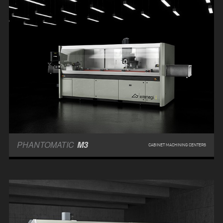
PHANTOMATIC
M3
CABINET MACHINING CENTERS