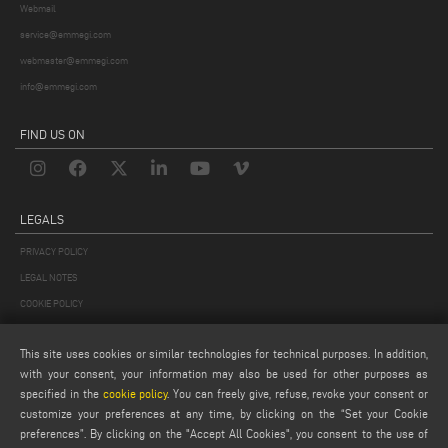
Webmail
service@emmegi.com
webmaster@emmegi.com
info@emmegi.com
FIND US ON
LEGALS
PRIVACY POLICY
LEGAL NOTES
COOKIE POLICY
GENERAL TERMS AND CONDITIONS OF SALE
This site uses cookies or similar technologies for technical purposes. In addition,
GENERAL TERMS AND CONDITION OF DISTRIBUTION
with your consent, your information may also be used for other purposes as
COOKIES SETTINGS
specified in the
cookie policy
. You can freely give, refuse, revoke your consent or
customize your preferences at any time, by clicking on the “Set your Cookie
preferences”. By clicking on the "Accept All Cookies", you consent to the use of