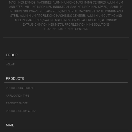
MACHINES, EMMEGI MACHINES, ALUMINIUM CNC MACHINING CENTRES, ALUMINIUM
AND STEEL MILLING MACHINES, INDUSTRIAL SAWING MACHINES, SPEED, USABILITY,
INTUITIVE SOFTWARE, VOILÀP GROUP, INDUSTRIAL MACHINES FOR ALUMINIUM AND
STEEL, ALUMINIUM PROFILE CNC MACHINING CENTRES, ALUMINIUM CUTTING AND
MILLING MACHINES, SAWING MACHINES FOR METAL PROFILES, ALUMINIUM
EXTRUSION MACHINES, METAL PROFILE MACHINING SOLUTIONS
/
CABINET MACHINING CENTERS
GROUP
VOILÀP
PRODUCTS
PRODUCTS CATEGORIES
APPLICATION TYPE
PRODUCT FINDER
PRODUCTS FROM A TO Z
MAIL