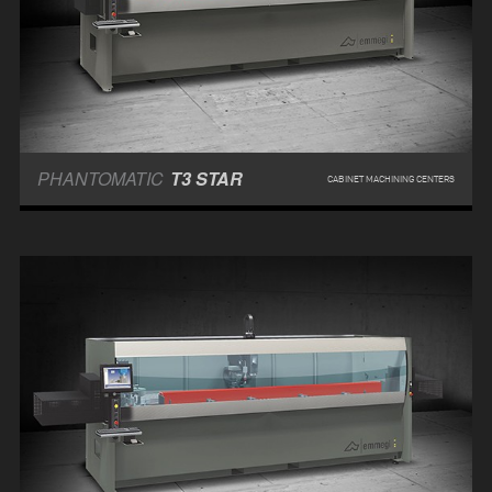
PHANTOMATIC
T3 STAR
CABINET MACHINING CENTERS