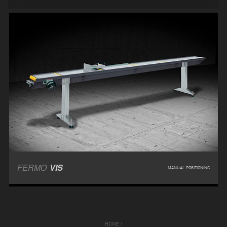
FERMO
VIS
MANUAL POSITIONING
HOME
/