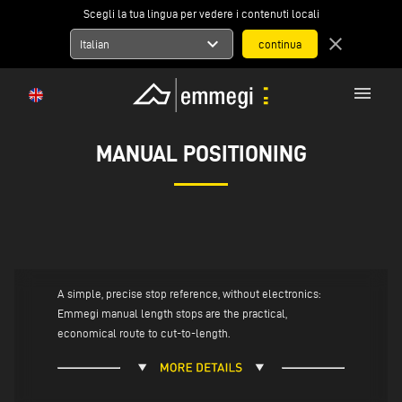
Scegli la tua lingua per vedere i contenuti locali
expand_more
close
Italian
menu
MANUAL POSITIONING
A simple, precise stop reference, without electronics:
Emmegi manual length stops are the practical,
economical route to cut-to-length.