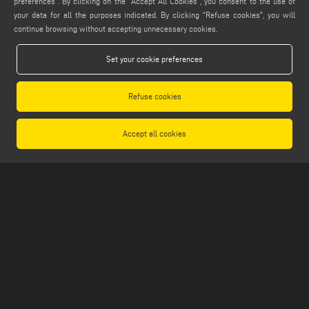
preferences”. By clicking on the "Accept All Cookies", you consent to the use of
info@emmegi.com
your data for all the purposes indicated. By clicking “Refuse cookies", you will
continue browsing without accepting unnecessary cookies.
FIND US ON
Set your cookie preferences
Refuse cookies
LEGALS
PRIVACY POLICY
Accept all cookies
LEGAL NOTES
COOKIE POLICY
GENERAL TERMS AND CONDITIONS OF SALE
GENERAL TERMS AND CONDITION OF DISTRIBUTION
COOKIES SETTINGS