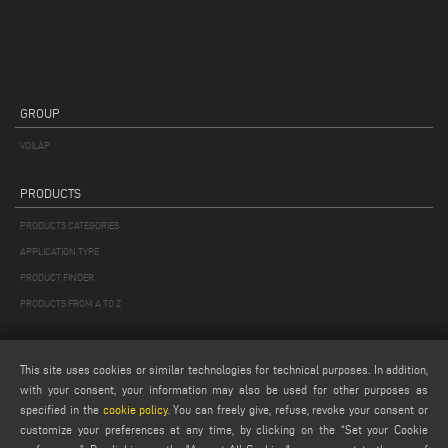
GROUP
VOILÀP
PRODUCTS
PRODUCTS CATEGORIES
APPLICATION TYPE
PRODUCT FINDER
PRODUCTS FROM A TO Z
MAIL
This site uses cookies or similar technologies for technical purposes. In addition,
Webmail
with your consent, your information may also be used for other purposes as
specified in the
cookie policy
. You can freely give, refuse, revoke your consent or
service@emmegi.com
customize your preferences at any time, by clicking on the “Set your Cookie
webmaster@emmegi.com