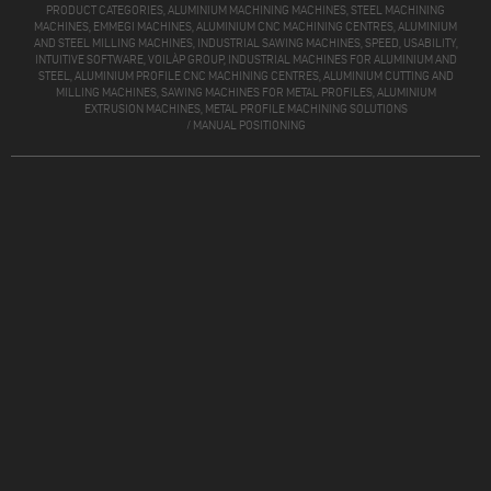
PRODUCT CATEGORIES, ALUMINIUM MACHINING MACHINES, STEEL MACHINING
MACHINES, EMMEGI MACHINES, ALUMINIUM CNC MACHINING CENTRES, ALUMINIUM
AND STEEL MILLING MACHINES, INDUSTRIAL SAWING MACHINES, SPEED, USABILITY,
INTUITIVE SOFTWARE, VOILÀP GROUP, INDUSTRIAL MACHINES FOR ALUMINIUM AND
STEEL, ALUMINIUM PROFILE CNC MACHINING CENTRES, ALUMINIUM CUTTING AND
MILLING MACHINES, SAWING MACHINES FOR METAL PROFILES, ALUMINIUM
EXTRUSION MACHINES, METAL PROFILE MACHINING SOLUTIONS
/
MANUAL POSITIONING