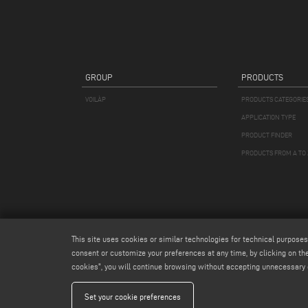
GROUP
PRODUCTS
VOILÀP
PRODUCTS CATEGORIE
APPLICATION TYPE
PRODUCT FINDER
PRODUCTS FROM A TO 
This site uses cookies or similar technologies for technical purposes
consent or customize your preferences at any time, by clicking on the
cookies", you will continue browsing without accepting unnecessary 
Emmegi S.
Set your cookie preferences
Capitale Soc