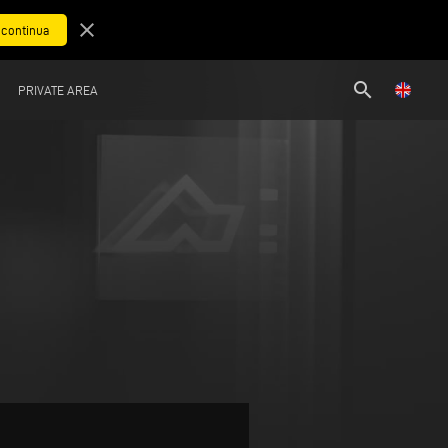
close
search
PRIVATE AREA