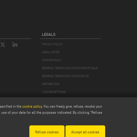
LEGALS
PRIVACY POLICY
LEGAL NOTES
COOKIE POLICY
GENERAL TERMS AND CONDITIONS OF SALE
GENERAL TERMS AND CONDITION OF
DISTRIBUTION
COOKIES SETTINGS
pecified in the
cookie policy
. You can freely give, refuse, revoke your
use of your data for all the purposes indicated. By clicking “Refuse
978870366
Refuse cookies
Accept all cookies
Modena 256411