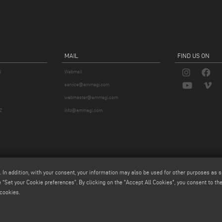
MAIL
FIND US ON
S
Webmail
service@emmegi.com
webmaster@emmegi.com
Z
info@emmegi.com
. In addition, with your consent, your information may also be used for other purposes as s
 “Set your Cookie preferences”. By clicking on the "Accept All Cookies", you consent to the 
cookies.
p.a. - Via Archimede, 10 - 41019 - Limidi di Soliera (MO) - ITALY -
tel +39 059 895411
- P.Iva/C.Fisc 01
iale € 2.080.000,00 i.v. - Nr. Identificazione I.V.A. IT 01978870366 - R.I. Modena 01978870366 - R.E.A 