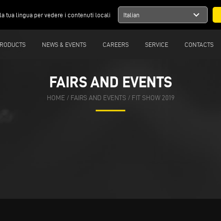
expand_more
la tua lingua per vedere i contenuti locali
Italian
RODUCTS
NEWS & EVENTS
CAREERS
SERVICE
CONTACTS
FAIRS AND EVENTS
HOME
/
FAIRS AND EVENTS
/
FIT SHOW 2019