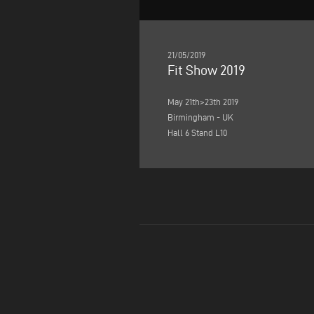
21/05/2019
Fit Show 2019
May 21th>23th 2019
Birmingham - UK
Hall 6 Stand L10