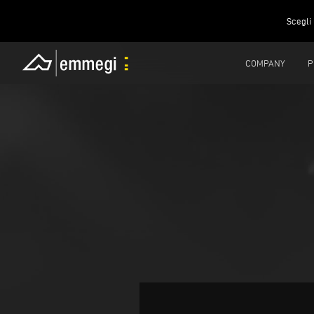
Scegli 
COMPANY
P