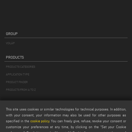
GROUP
VOILÀP
PRODUCTS
PRODUCTS CATEGORIES
APPLICATION TYPE
PRODUCT FINDER
PRODUCTS FROM A TO Z
MAIL
This site uses cookies or similar technologies for technical purposes. In addition,
Webmail
with your consent, your information may also be used for other purposes as
specified in the
cookie policy
. You can freely give, refuse, revoke your consent or
service@emmegi.com
customize your preferences at any time, by clicking on the “Set your Cookie
webmaster@emmegi.com