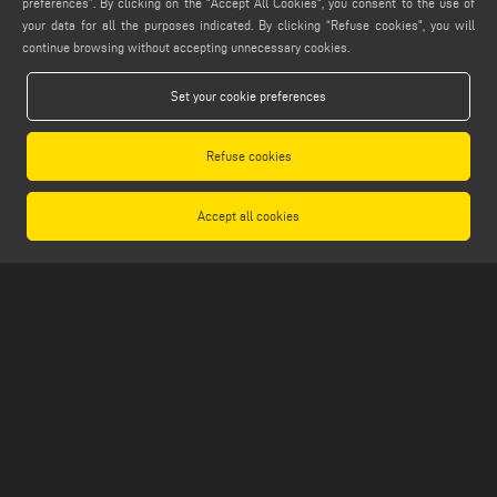
preferences”. By clicking on the "Accept All Cookies", you consent to the use of
info@emmegi.com
your data for all the purposes indicated. By clicking “Refuse cookies", you will
continue browsing without accepting unnecessary cookies.
FIND US ON
Set your cookie preferences
Refuse cookies
LEGALS
PRIVACY POLICY
Accept all cookies
LEGAL NOTES
COOKIE POLICY
GENERAL TERMS AND CONDITIONS OF SALE
GENERAL TERMS AND CONDITION OF DISTRIBUTION
COOKIES SETTINGS