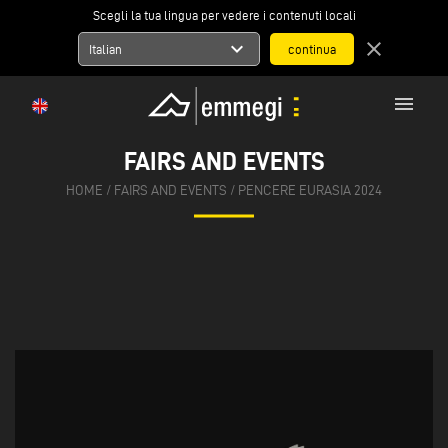
Scegli la tua lingua per vedere i contenuti locali
expand_more
close
Italian
menu
FAIRS AND EVENTS
HOME
/
FAIRS AND EVENTS
/
PENCERE EURASIA 2024