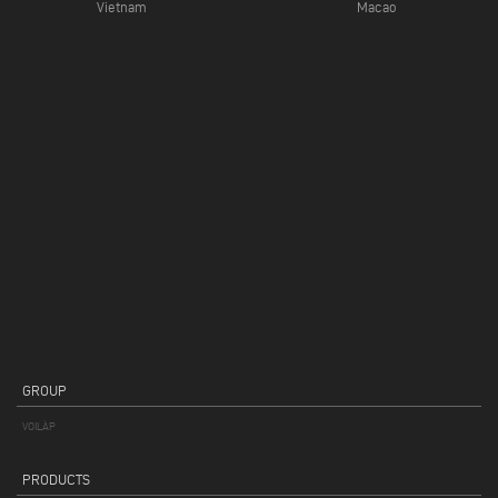
Vietnam
Macao
GROUP
VOILÀP
PRODUCTS