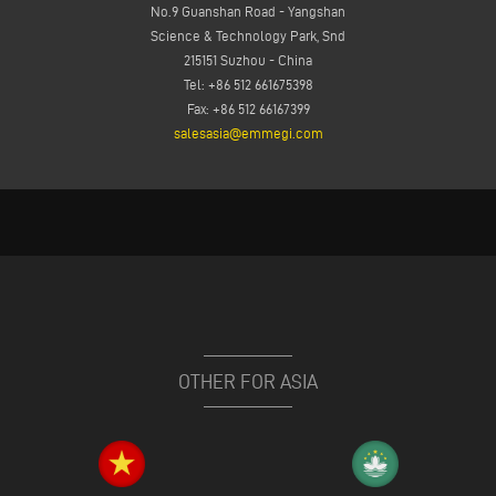
No.9 Guanshan Road - Yangshan
Science & Technology Park, Snd
215151 Suzhou - China
Tel: +86 512 661675398
Fax: +86 512 66167399
salesasia@emmegi.com
OTHER FOR ASIA