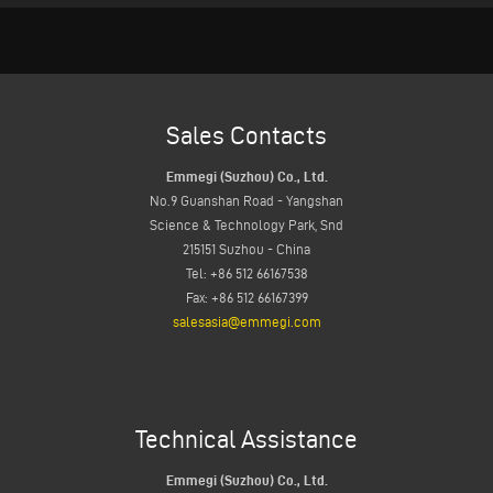
Sales Contacts
Emmegi (Suzhou) Co., Ltd.
No.9 Guanshan Road - Yangshan
Science & Technology Park, Snd
215151 Suzhou - China
Tel: +86 512 66167538
Fax: +86 512 66167399
salesasia@emmegi.com
Technical Assistance
Emmegi (Suzhou) Co., Ltd.