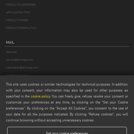
PRODUCTS CATEGORIES
APPLICATION TYPE
PRODUCT FINDER
PRODUCTS FROM A TO Z
MAIL
Webmail
service@emmegi.com
webmaster@emmegi.com
info@emmegi.com
This site uses cookies or similar technologies for technical purposes. In addition,
FIND US ON
with your consent, your information may also be used for other purposes as
specified in the
cookie policy
. You can freely give, refuse, revoke your consent or
customize your preferences at any time, by clicking on the “Set your Cookie
preferences”. By clicking on the "Accept All Cookies", you consent to the use of
your data for all the purposes indicated. By clicking “Refuse cookies", you will
LEGALS
continue browsing without accepting unnecessary cookies.
PRIVACY POLICY
LEGAL NOTES
Set your cookie preferences