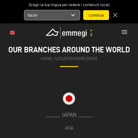
Scegli la tua lingua per vedere i contenuti locali
expand_more
close
Italian
menu
OUR BRANCHES AROUND THE WORLD
HOME
/
LOCATION WORLDWIDE
JAPAN
ASIA