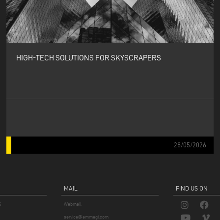
HIGH-TECH SOLUTIONS FOR SKYSCRAPERS
28/05/2026
MAIL
FIND US ON
S
Webmail
service@emmegi.com