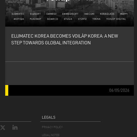
ELUMATEC KOREA BECOMES VOILÀP KOREA: A NEW
STEP TOWARDS GLOBAL INTEGRATION
06/05/2026
LEGALS
PRIVACY POLICY
LEGAL NOTES