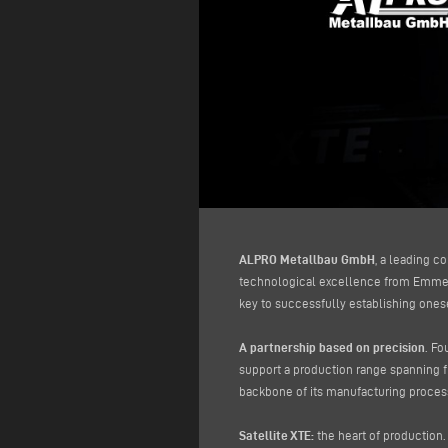
ALPRO Metallbau GmbH
, a leading c
technological excellence from Emmegi
key to successfully establishing onese
A partnership based on precision
. Fo
support a production range spanning 
backbone of its manufacturing proces
Satellite XTE:
the heart of production. 