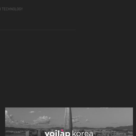
GI TECHNOLOGY