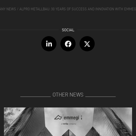
ANY NEWS
/
ALPRO METALLBAU: 30 YEARS OF SUCCESS AND INNOVATION WITH EMME
OTHER NEWS