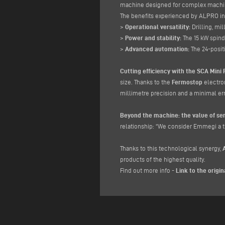
machine designed for complex machini
The benefits experienced by ALPRO i
>
Operational versatility:
Drilling, mil
>
Power and stability:
The 15 kW spin
>
Advanced automation:
The 24-posi
Cutting efficiency with the SCA Mini 
size. Thanks to the
Fermostop
electro
millimetre precision and a minimal err
Beyond the machine: the value of ser
relationship: “We consider Emmegi a tr
Thanks to this technological synergy,
products of the highest quality.
Find out more info -
Link to the origin