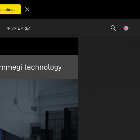
close
search
PRIVATE AREA
 Emmegi technology