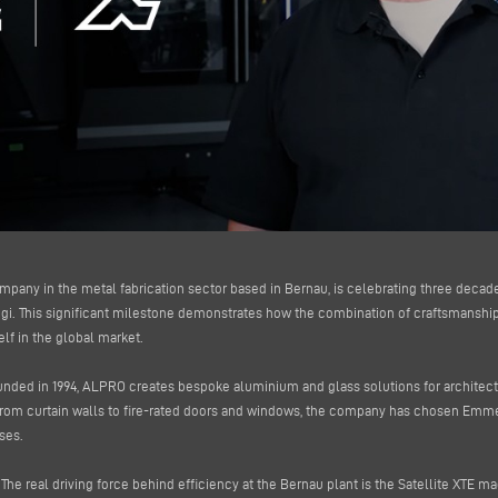
ompany in the metal fabrication sector based in Bernau, is celebrating three decad
. This significant milestone demonstrates how the combination of craftsmanship 
lf in the global market.
unded in 1994, ALPRO creates bespoke aluminium and glass solutions for architects,
from curtain walls to fire-rated doors and windows, the company has chosen Em
ses.
The real driving force behind efficiency at the Bernau plant is the Satellite XTE m