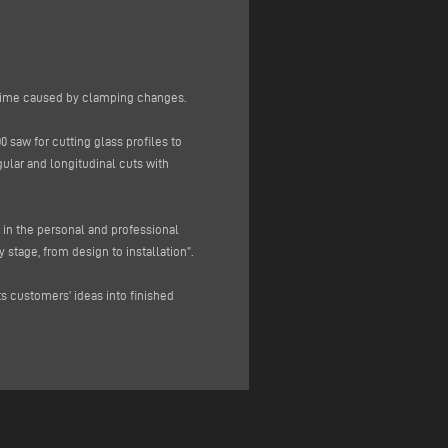
ntime caused by clamping changes.
 saw for cutting glass profiles to
lar and longitudinal cuts with
 in the personal and professional
 stage, from design to installation”.
ts customers’ ideas into finished