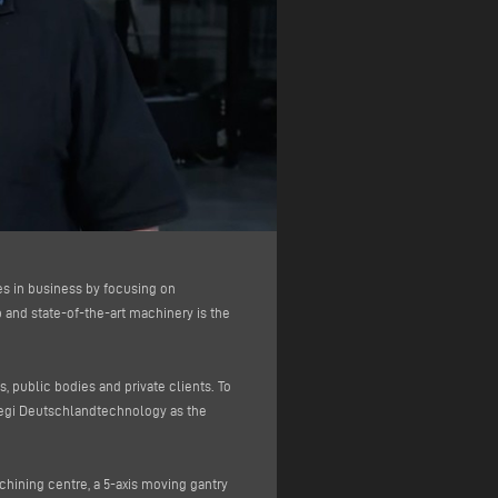
es in business by focusing on
and state-of-the-art machinery is the
 public bodies and private clients. To
megi Deutschlandtechnology as the
achining centre, a 5-axis moving gantry