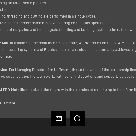
ng on large-scale profiles.
nclude:
ling, threading and cutting are performed in a single cycle.
dle ensures precise machining even during continuous operation.
tion tool magazine and the integrated cutting and bending system eliminate dow
P 400.
In addition to the main machining centre, ALPRO relies on the SCA Mini P 400
nic measuring system and Bluetooth data transmission, the company achieves angu
or rate.
vice.
For Managing Director Jörn Hoffmann, the added value of the partnership lies
ue equal partner. The team works with us to find solutions and supports us at every
ALPRO Metallbau
looks to the future with the promise of continuing to transform i
al article
mail_outline
info_outline