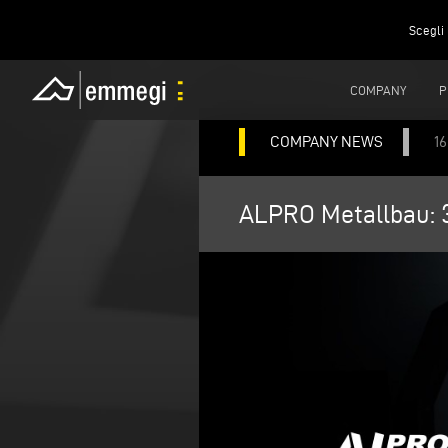
Scegli 
COMPANY
P
COMPANY NEWS
1
ALPRO Metallbau: 3