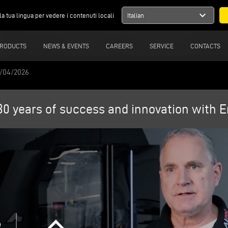
expand_more
la tua lingua per vedere i contenuti locali
Italian
RODUCTS
NEWS & EVENTS
CAREERS
SERVICE
CONTACTS
6/04/2026
0 years of success and innovation with