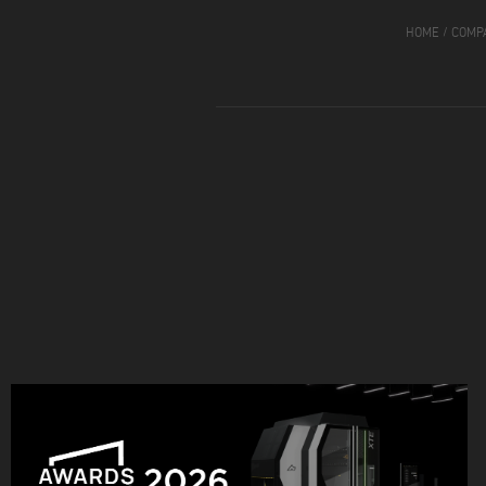
HOME
/
COMP