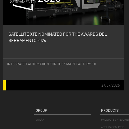
SATELLITE XTE NOMINATED FOR THE AWARDS DEL
SERRAMENTO 2026
INTEGRATED AUTOMATION FOR THE SMART FACTORY 5.0
27/07/2026
GROUP
PRODUCTS
VOILÀP
PRODUCTS CATEGORIE
APPLICATION TYPE