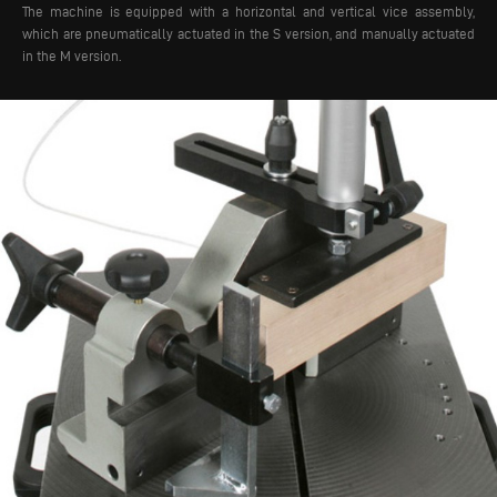
The machine is equipped with a horizontal and vertical vice assembly,
which are pneumatically actuated in the S version, and manually actuated
in the M version.