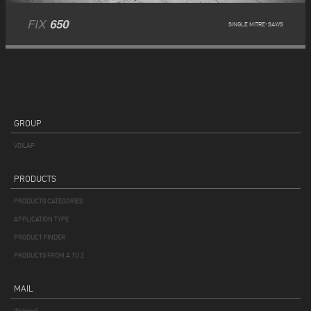
FIX
650
SINGLE MITRE-SAWS
GROUP
VOILÀP
PRODUCTS
PRODUCTS CATEGORIES
APPLICATION TYPE
PRODUCT FINDER
PRODUCTS FROM A TO Z
MAIL
Webmail