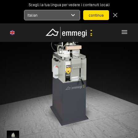
Scegli la tua lingua per vedere i contenuti locali
expand_more
close
Italian
menu