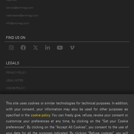
service@emmegi.com
webmaster@emmegi.com
info@emmegi.com
FIND US ON
LEGALS
PRIVACY POLICY
LEGAL NOTES
COOKIE POLICY
GENERAL TERMS AND CONDITIONS OF SALE
This site uses cookies or similar technologies for technical purposes. In addition,
GENERAL TERMS AND CONDITION OF DISTRIBUTION
with your consent, your information may also be used for other purposes as
COOKIES SETTINGS
specified in the
cookie policy
. You can freely give, refuse, revoke your consent or
customize your preferences at any time, by clicking on the “Set your Cookie
preferences”. By clicking on the "Accept All Cookies", you consent to the use of
your data for all the purposes indicated. By clicking “Refuse cookies", you will