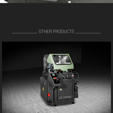
OTHER PRODUCTS