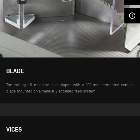
info_outline
BLADE
The cutting-off machine is equipped with a 300-mm cemented carbide
blade mounted on a manually actuated feed system.
VICES