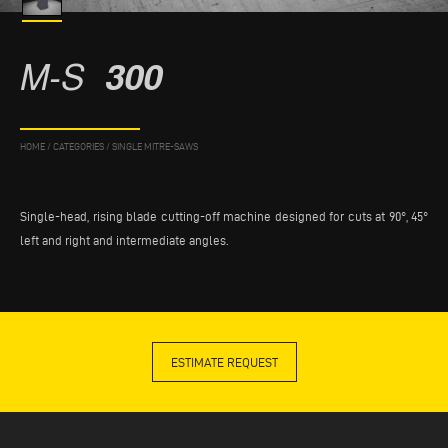
M-S
300
HOME
/
CATEGORIES
/
SINGLE MITRE-SAWS
Single-head, rising blade cutting-off machine designed for cuts at 90°, 45°
left and right and intermediate angles.
ESTIMATE REQUEST