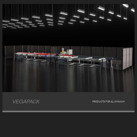
VEGAPACK
PRODUCTS FOR ALUMINIUM