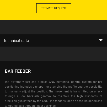
ESTIMATE REQUEST
arrow_drop_down
Technical data
BAR FEEDER
The extremely fast and precise CNC numerical control system for bar
positioning includes a gripper for clamping the profile and the possibility
to manually adjust the position. The movement is transmitted on a rack
through a low backlash gearbox to maintain the high standards of
precision guaranteed by the CNC. The feeder slides on case-hardened and
tempered bars through linear bushings.