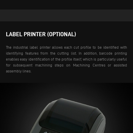
LABEL PRINTER (OPTIONAL)
The industrial label printer allows each cut profile to be identified with
identifying features from the cutting list. In addition, barcode printing
enables easy identification of the profile itself, which is particularly useful
for subsequent machining steps on Machining Centres or assisted
assembly lines.