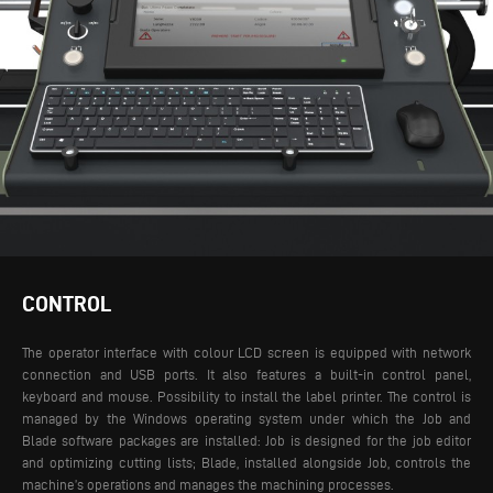
CONTROL
The operator interface with colour LCD screen is equipped with network
connection and USB ports. It also features a built-in control panel,
keyboard and mouse. Possibility to install the label printer. The control is
managed by the Windows operating system under which the Job and
Blade software packages are installed: Job is designed for the job editor
and optimizing cutting lists; Blade, installed alongside Job, controls the
machine’s operations and manages the machining processes.