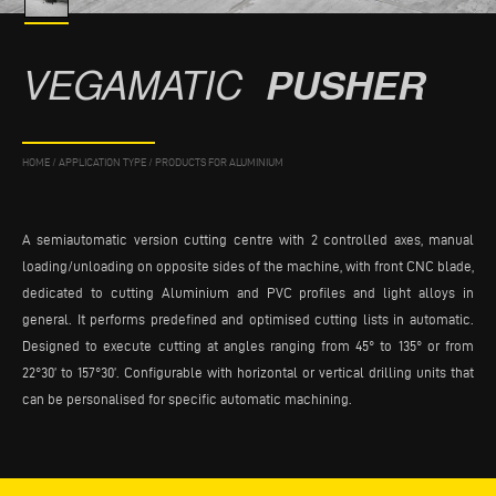
VEGAMATIC
PUSHER
HOME
/
APPLICATION TYPE
/
PRODUCTS FOR ALUMINIUM
A semiautomatic version cutting centre with 2 controlled axes, manual
loading/unloading on opposite sides of the machine, with front CNC blade,
dedicated to cutting Aluminium and PVC profiles and light alloys in
general. It performs predefined and optimised cutting lists in automatic.
Designed to execute cutting at angles ranging from 45° to 135° or from
22°30’ to 157°30’. Configurable with horizontal or vertical drilling units that
can be personalised for specific automatic machining.