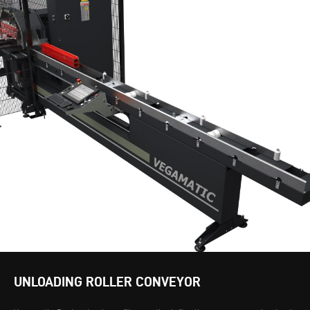
UNLOADING ROLLER CONVEYOR