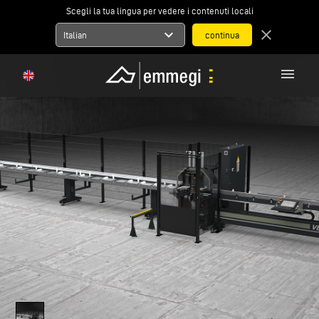
Scegli la tua lingua per vedere i contenuti locali
expand_more
close
Italian
menu