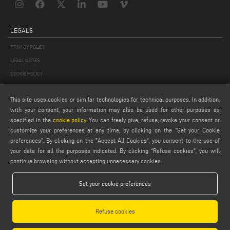
LEGALS
PRIVACY POLICY
LEGAL NOTES
COOKIE POLICY
GENERAL TERMS AND CONDITIONS OF SALE
This site uses cookies or similar technologies for technical purposes. In addition,
GENERAL TERMS AND CONDITION OF DISTRIBUTION
with your consent, your information may also be used for other purposes as
COOKIES SETTINGS
specified in the
cookie policy
. You can freely give, refuse, revoke your consent or
customize your preferences at any time, by clicking on the “Set your Cookie
preferences”. By clicking on the "Accept All Cookies", you consent to the use of
your data for all the purposes indicated. By clicking “Refuse cookies", you will
continue browsing without accepting unnecessary cookies.
Set your cookie preferences
Emmegi S.p.a. - Via Archimede, 10 - 41019 - Limidi di Soliera (MO) - ITALY -
tel +39 059 895411
- P.Iva/C.Fisc 01978870366
Refuse cookies
Capitale Sociale € 2.080.000,00 i.v. - Nr. Identificazione I.V.A. IT 01978870366 - R.I.
Modena 01978870366 - R.E.A Modena 256411