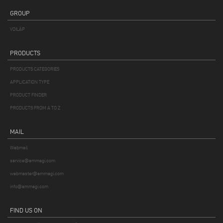
GROUP
VOILÀP
PRODUCTS
PRODUCTS CATEGORIES
APPLICATION TYPE
PRODUCT FINDER
PRODUCTS FROM A TO Z
MAIL
Webmail
service@emmegi.com
webmaster@emmegi.com
info@emmegi.com
FIND US ON