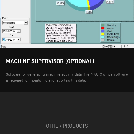
MACHINE SUPERVISOR (OPTIONAL)
Software for generating machine activity data. The MAC-X office software
is required for monitoring and reporting this data.
OTHER PRODUCTS