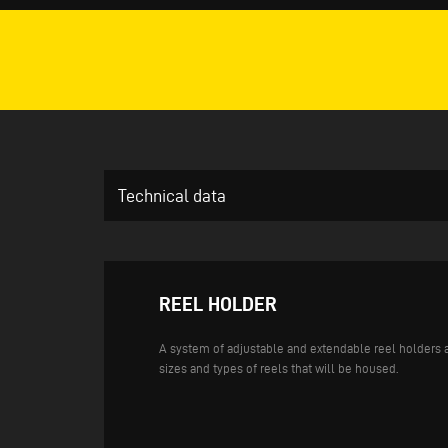
Technical data
REEL HOLDER
A system of adjustable and extendable reel holders a
sizes and types of reels that will be housed.