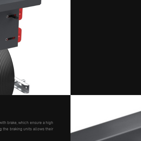
with brake, which ensure a high
 the braking units allows their