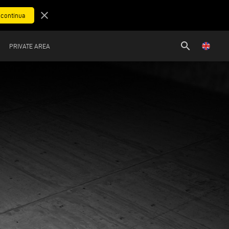
close
search
PRIVATE AREA