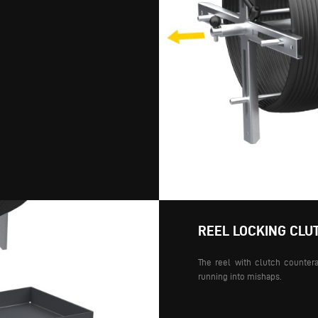
REEL LOCKING CLU
The reel with clutch countera
running into mishaps.