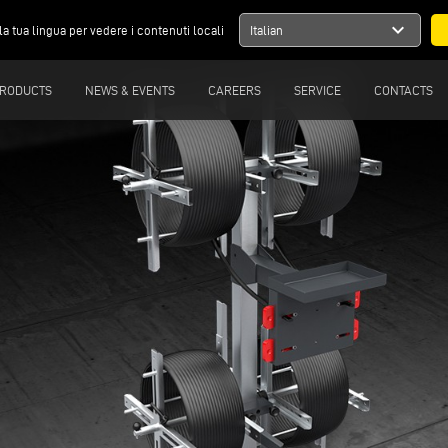
expand_more
la tua lingua per vedere i contenuti locali
Italian
RODUCTS
NEWS & EVENTS
CAREERS
SERVICE
CONTACTS