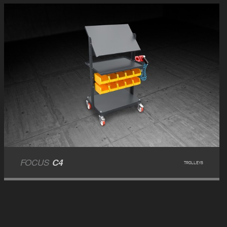
FOCUS
C4
TROLLEYS