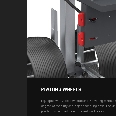
PIVOTING WHEELS
Equipped with 2 fixed wheels and 2 pivoting wheels 
degree of mobility and object handling ease. Locking
position to be fixed near different work areas.