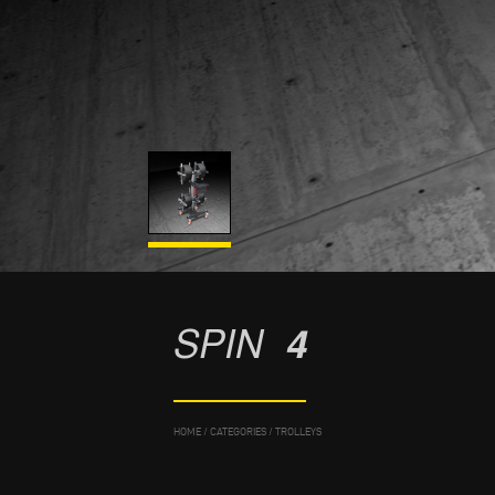
SPIN
4
HOME
/
CATEGORIES
/
TROLLEYS