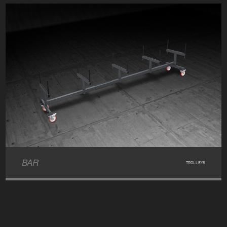
BAR
TROLLEYS