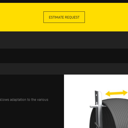
ESTIMATE REQUEST
llows adaptation to the various