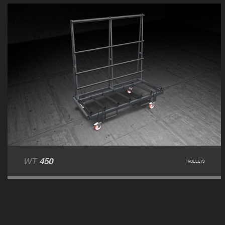
WT
450
TROLLEYS