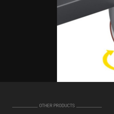
OTHER PRODUCTS