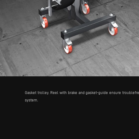
Gasket trolley. Reel with brake and gasket-guide ensure troublefre
system.