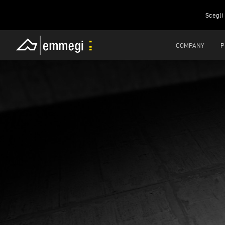
Scegli 
COMPANY
P