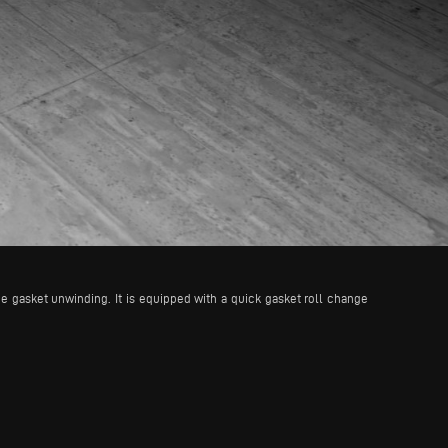
e gasket unwinding. It is equipped with a quick gasket roll change