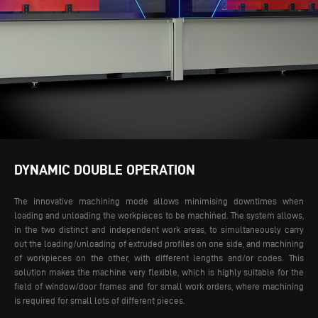
DYNAMIC DOUBLE OPERATION
The innovative machining mode allows minimising downtimes when
loading and unloading the workpieces to be machined. The system allows,
in the two distinct and independent work areas, to simultaneously carry
out the loading/unloading of extruded profiles on one side, and machining
of workpieces on the other, with different lengths and/or codes.
This
solution makes the machine very flexible, which is highly suitable for the
field of window/door frames and for small work orders, where machining
is required for small lots of different pieces.