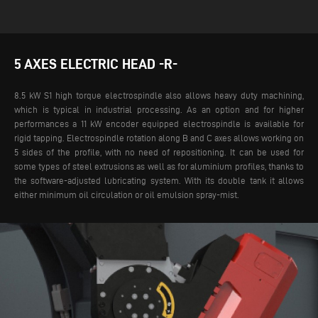
5 AXES ELECTRIC HEAD -R-
8.5 kW S1 high torque electrospindle also allows heavy duty machining,
which is typical in industrial processing. As an option and for higher
performances a 11 kW encoder equipped electrospindle is available for
rigid tapping. Electrospindle rotation along B and C axes allows working on
5 sides of the profile, with no need of repositioning.
It can be used for
some types of steel extrusions as well as for aluminium profiles, thanks to
the software-adjusted lubricating system. With its double tank it allows
either minimum oil circulation or oil emulsion spray-mist.