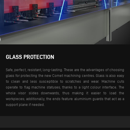
GLASS PROTECTION
Safe, perfect, resistant, long-lasting. These are the advantages of choosing
glass for protecting the new Comet machining centres. Glass is also easy
to clean and less susceptible to scratches and wear. Machine cuts
operate to flag machine statuses, thanks to a light colour interface. The
whole visor slides downwards, thus making it easier to load the
workpieces; additionally, the ends feature aluminium guards that act as a
support plane if needed.