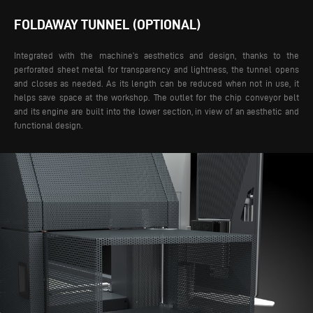
FOLDAWAY TUNNEL (OPTIONAL)
Integrated with the machine’s aesthetics and design, thanks to the
perforated sheet metal for transparency and lightness, the tunnel opens
and closes as needed. As its length can be reduced when not in use, it
helps save space at the workshop. The outlet for the chip conveyor belt
and its engine are built into the lower section, in view of an aesthetic and
functional design.