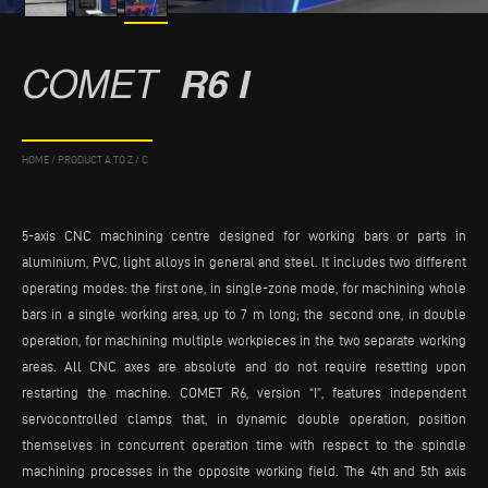
COMET
R6 I
HOME
/
PRODUCT A TO Z
/
C
5-axis CNC machining centre designed for working bars or parts in
aluminium, PVC, light alloys in general and steel. It includes two different
operating modes: the first one, in single-zone mode, for machining whole
bars in a single working area, up to 7 m long; the second one, in double
operation, for machining multiple workpieces in the two separate working
areas. All CNC axes are absolute and do not require resetting upon
restarting the machine. COMET R6, version “I”, features independent
servocontrolled clamps that, in dynamic double operation, position
themselves in concurrent operation time with respect to the spindle
machining processes in the opposite working field. The 4th and 5th axis