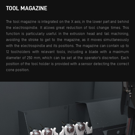
TOOL MAGAZINE
The tool magazine is integrated on the X axis, in the lower part and behind
the electrospindle. It allows great reduction of tool change times. This
function is particularly useful in the extrusion head and tail machining,
avoiding the stroke to get to the magazine, as it moves simultaneously
with the electrospindle and its positions.
The magazine can contain up to
12 toolholders with relevant tools, including a blade with a maximum
diameter of 250 mm, which can be set at the operator’s discretion. Each
position of the tool holder is provided with a sensor detecting the correct
cone position.