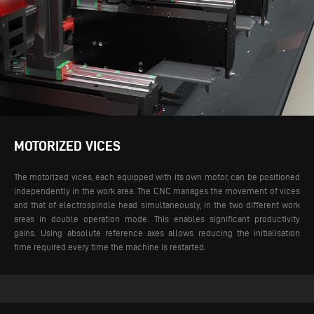
MOTORIZED VICES
The motorized vices, each equipped with its own motor, can be positioned
independently in the work area. The CNC manages the movement of vices
and that of electrospindle head simultaneously, in the two different work
areas in double operation mode. This enables significant productivity
gains. Using absolute reference axes allows reducing the initialisation
time required every time the machine is restarted.