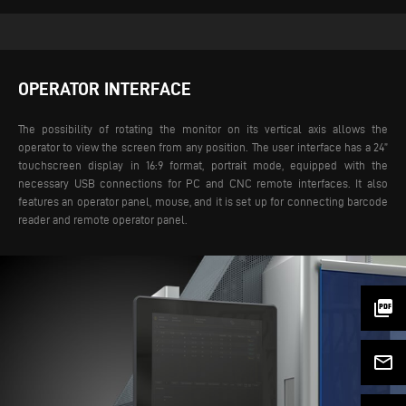
OPERATOR INTERFACE
The possibility of rotating the monitor on its vertical axis allows the
operator to view the screen from any position. The user interface has a 24”
touchscreen display in 16:9 format, portrait mode, equipped with the
necessary USB connections for PC and CNC remote interfaces. It also
features an operator panel, mouse, and it is set up for connecting barcode
reader and remote operator panel.
picture_as_pdf
mail_outline