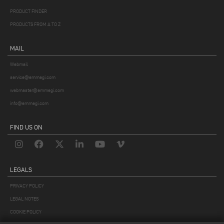
PRODUCT FINDER
PRODUCTS FROM A TO Z
MAIL
Webmail
service@emmegi.com
webmaster@emmegi.com
info@emmegi.com
FIND US ON
LEGALS
PRIVACY POLICY
LEGAL NOTES
COOKIE POLICY