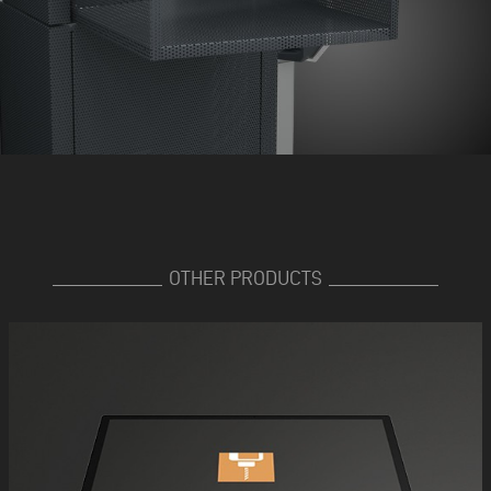
OTHER PRODUCTS