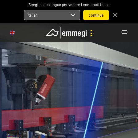
Scegli la tua lingua per vedere i contenuti locali
expand_more
close
Italian
menu