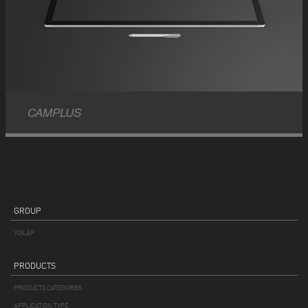
CAMPLUS
GROUP
VOILÀP
PRODUCTS
PRODUCTS CATEGORIES
APPLICATION TYPE