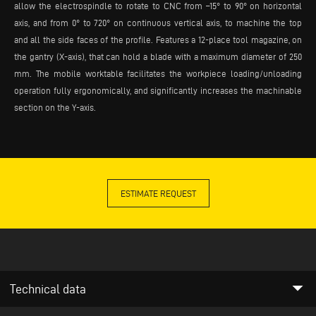
allow the electrospindle to rotate to CNC from –15° to 90° on horizontal
axis, and from 0° to 720° on continuous vertical axis, to machine the top
and all the side faces of the profile. Features a 12-place tool magazine, on
the gantry (X-axis), that can hold a blade with a maximum diameter of 250
mm. The mobile worktable facilitates the workpiece loading/unloading
operation fully ergonomically, and significantly increases the machinable
section on the Y-axis.
ESTIMATE REQUEST
arrow_drop_down
Technical data