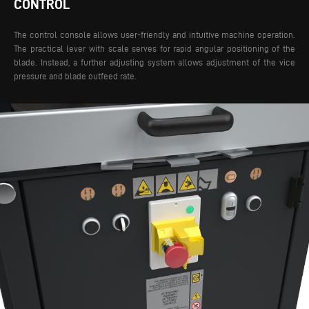
CONTROL
The control console allows user-friendly and intuitive machine operation.
The practical lever with scale serves for rapid angular positioning of the
blade. Instead, a further adjusting system allows adjustment of the vice
pressure and blade outfeed rate.