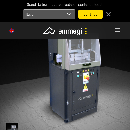
Scegli la tua lingua per vedere i contenuti locali
expand_more
close
Italian
menu