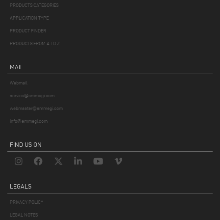
PRODUCTS CATEGORIES
APPLICATION TYPE
PRODUCT FINDER
PRODUCTS FROM A TO Z
MAIL
Webmail
service@emmegi.com
webmaster@emmegi.com
info@emmegi.com
FIND US ON
LEGALS
PRIVACY POLICY
LEGAL NOTES