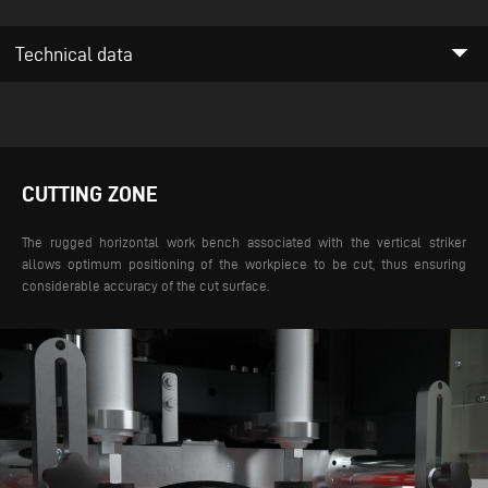
arrow_drop_down
Technical data
CUTTING ZONE
The rugged horizontal work bench associated with the vertical striker
allows optimum positioning of the workpiece to be cut, thus ensuring
considerable accuracy of the cut surface.