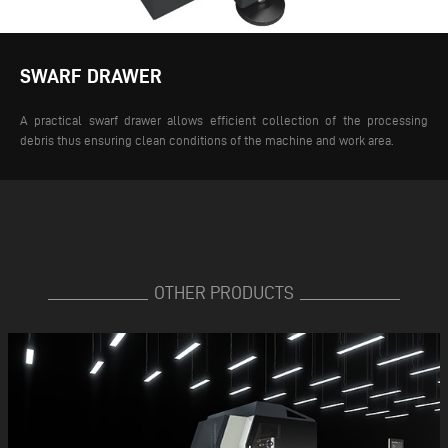
SWARF DRAWER
A practical swarf drawer allows efficient collection of the processing
debris thus ensuring clean conditions of the machine and work area.
OTHER PRODUCTS