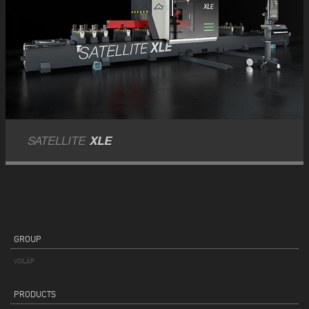
SATELLITE
XLE
GROUP
VOILÀP
PRODUCTS