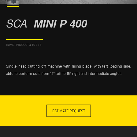
SCA
MINI P 400
HOME
/
PRODUCT A TO Z
/
S
Single-head cutting-off machine with rising blade, with left loading side,
able to perform cuts from 15° left to 15° right and intermediate angles.
ESTIMATE REQUEST